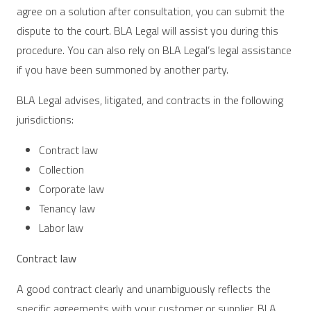
agree on a solution after consultation, you can submit the
dispute to the court. BLA Legal will assist you during this
procedure. You can also rely on BLA Legal’s legal assistance
if you have been summoned by another party.
BLA Legal advises, litigated, and contracts in the following
jurisdictions:
Contract law
Collection
Corporate law
Tenancy law
Labor law
Contract law
A good contract clearly and unambiguously reflects the
specific agreements with your customer or supplier. BLA