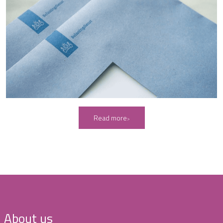
Read more
About us