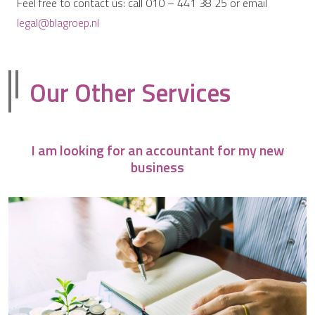
Feel free to contact us: call 010 – 441 38 25 or email
legal@blagroep.nl
Our Other Services
I am looking for an accountant for my new
business