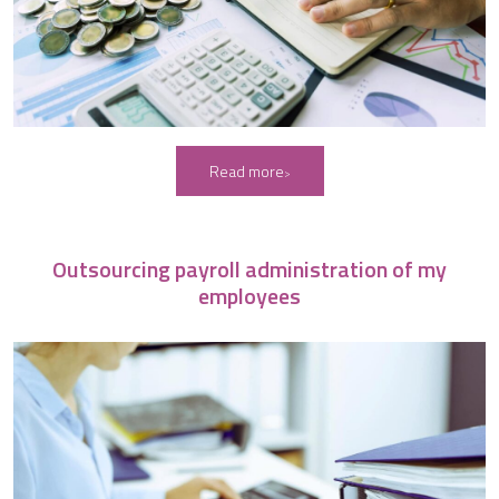
Read more
Outsourcing payroll administration of my
employees