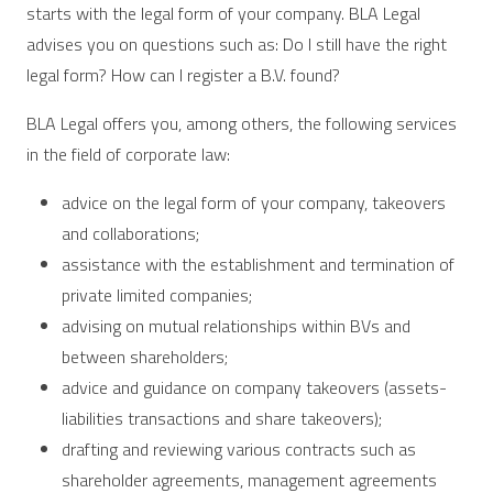
starts with the legal form of your company. BLA Legal
advises you on questions such as: Do I still have the right
legal form? How can I register a B.V. found?
BLA Legal offers you, among others, the following services
in the field of corporate law:
advice on the legal form of your company, takeovers
and collaborations;
assistance with the establishment and termination of
private limited companies;
advising on mutual relationships within BVs and
between shareholders;
advice and guidance on company takeovers (assets-
liabilities transactions and share takeovers);
drafting and reviewing various contracts such as
shareholder agreements, management agreements