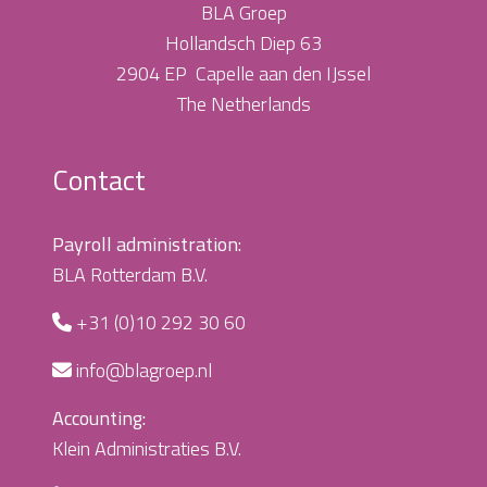
BLA Groep
Hollandsch Diep 63
2904 EP Capelle aan den IJssel
The Netherlands
Contact
Payroll administration:
BLA Rotterdam B.V.
+31 (0)10 292 30 60
info@blagroep.nl
Accounting:
Klein Administraties B.V.