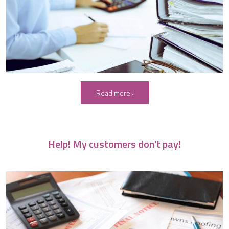
Read more
Help! My customers don't pay!