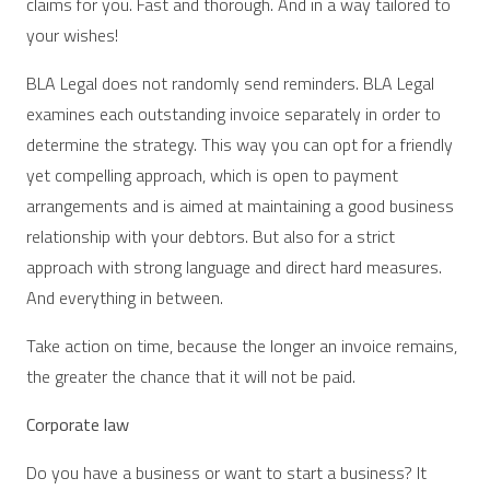
claims for you. Fast and thorough. And in a way tailored to
your wishes!
BLA Legal does not randomly send reminders. BLA Legal
examines each outstanding invoice separately in order to
determine the strategy. This way you can opt for a friendly
yet compelling approach, which is open to payment
arrangements and is aimed at maintaining a good business
relationship with your debtors. But also for a strict
approach with strong language and direct hard measures.
And everything in between.
Take action on time, because the longer an invoice remains,
the greater the chance that it will not be paid.
Corporate law
Do you have a business or want to start a business? It