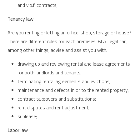
and v.o.f. contracts;
Tenancy law
Are you renting or letting an office, shop, storage or house?
There are different rules for each premises. BLA Legal can,
among other things, advise and assist you with:
drawing up and reviewing rental and lease agreements
for both landlords and tenants;
terminating rental agreements and evictions;
maintenance and defects in or to the rented property;
contract takeovers and substitutions;
rent disputes and rent adjustment;
sublease;
Labor law