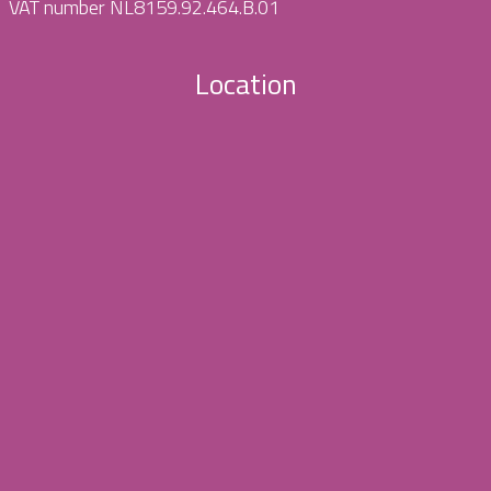
VAT number NL8159.92.464.B.01
Location