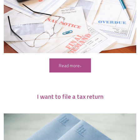
Read more
I want to file a tax return