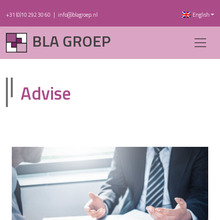
+31 (0)10 292 30 60
|
info@blagroep.nl
English
BLA GROEP
Advise