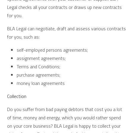
Legal checks all your contracts or draws up new contracts
for you.
BLA Legal can negotiate, draft and assess various contracts
for you, such as:
self-employed persons agreements;
assignment agreements;
Terms and Conditions;
purchase agreements;
money loan agreements
Collection
Do you suffer from bad paying debtors that cost you a lot
of time, money and energy, which you would rather spend
on your core business? BLA Legal is happy to collect your