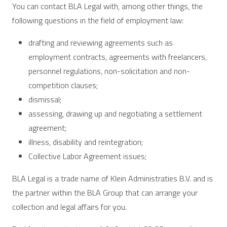
You can contact BLA Legal with, among other things, the
following questions in the field of employment law:
drafting and reviewing agreements such as
employment contracts, agreements with freelancers,
personnel regulations, non-solicitation and non-
competition clauses;
dismissal;
assessing, drawing up and negotiating a settlement
agreement;
illness, disability and reintegration;
Collective Labor Agreement issues;
BLA Legal is a trade name of Klein Administraties B.V. and is
the partner within the BLA Group that can arrange your
collection and legal affairs for you.