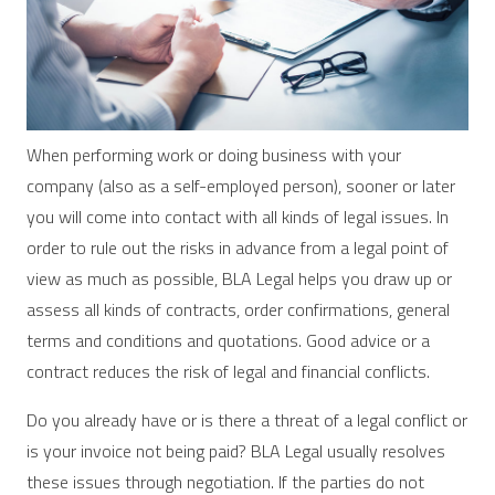
When performing work or doing business with your
company (also as a self-employed person), sooner or later
you will come into contact with all kinds of legal issues. In
order to rule out the risks in advance from a legal point of
view as much as possible, BLA Legal helps you draw up or
assess all kinds of contracts, order confirmations, general
terms and conditions and quotations. Good advice or a
contract reduces the risk of legal and financial conflicts.
Do you already have or is there a threat of a legal conflict or
is your invoice not being paid? BLA Legal usually resolves
these issues through negotiation. If the parties do not