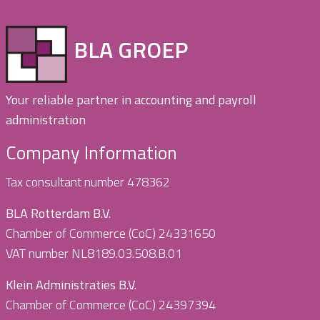
BLA GROEP
Your reliable partner in accounting and payroll
administration
Company Information
Tax consultant number 478362
BLA Rotterdam B.V.
Chamber of Commerce (CoC) 24331650
VAT number NL8189.03.508.B.01
Klein Administraties B.V.
Chamber of Commerce (CoC) 24397394