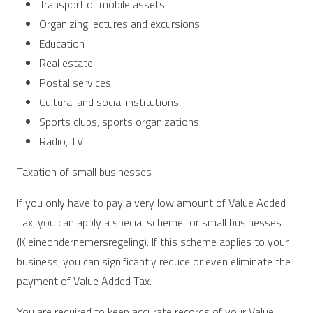
Transport of mobile assets
Organizing lectures and excursions
Education
Real estate
Postal services
Cultural and social institutions
Sports clubs, sports organizations
Radio, TV
Taxation of small businesses
If you only have to pay a very low amount of Value Added
Tax, you can apply a special scheme for small businesses
(Kleineondernemersregeling). If this scheme applies to your
business, you can significantly reduce or even eliminate the
payment of Value Added Tax.
You are required to keep accurate records of your Value