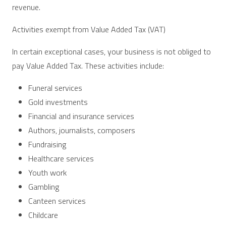
revenue.
Activities exempt from Value Added Tax (VAT)
In certain exceptional cases, your business is not obliged to
pay Value Added Tax. These activities include:
Funeral services
Gold investments
Financial and insurance services
Authors, journalists, composers
Fundraising
Healthcare services
Youth work
Gambling
Canteen services
Childcare