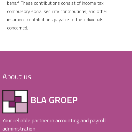
behalf. These contributions consist of income tax,
compulsory social security contributions, and other
insurance contributions payable to the individuals
concerned.
About us
BLA GROEP
Your reliable partner in accounting and payroll
administration