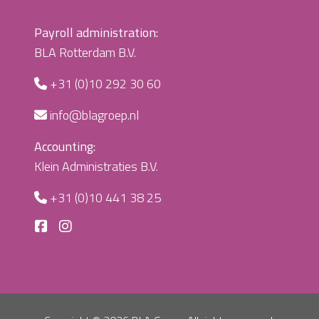
Payroll administration:
BLA Rotterdam B.V.
+31 (0)10 292 30 60
info@blagroep.nl
Accounting:
Klein Administraties B.V.
+31 (0)10 441 38 25