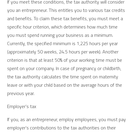
If you meet these conditions, the tax authority will consider
you an entrepreneur. This entitles you to various tax credits
and benefits. To claim these tax benefits, you must meet a
specific hour criterion, which determines how much time
you must spend running your business as a minimum.
Currently, the specified minimum is 1,225 hours per year
(approximately 50 weeks, 24.5 hours per week). Another
criterion is that at least 50% of your working time must be
spent on your company. In case of pregnancy or childbirth,
the tax authority calculates the time spent on maternity
leave or with your child based on the average hours of the
previous year.
Employer’s tax
If you, as an entrepreneur, employ employees, you must pay
employer’s contributions to the tax authorities on their