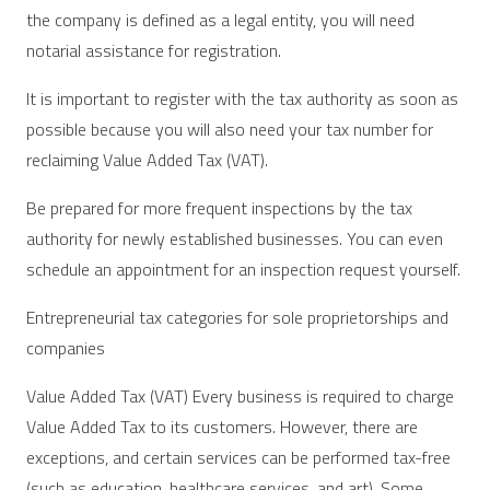
the company is defined as a legal entity, you will need
notarial assistance for registration.
It is important to register with the tax authority as soon as
possible because you will also need your tax number for
reclaiming Value Added Tax (VAT).
Be prepared for more frequent inspections by the tax
authority for newly established businesses. You can even
schedule an appointment for an inspection request yourself.
Entrepreneurial tax categories for sole proprietorships and
companies
Value Added Tax (VAT) Every business is required to charge
Value Added Tax to its customers. However, there are
exceptions, and certain services can be performed tax-free
(such as education, healthcare services, and art). Some