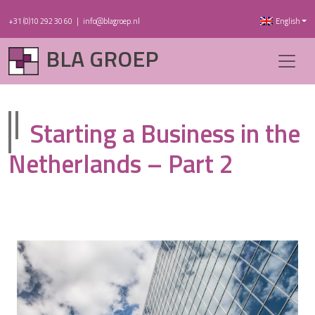
+31 (0)10 292 30 60
|
info@blagroep.nl
English
BLA GROEP
Starting a Business in the
Netherlands – Part 2