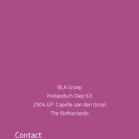
BLA Groep
Hollandsch Diep 63
2904 EP Capelle aan den IJssel
The Netherlands
Contact