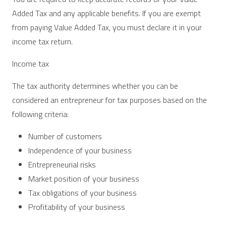
Added Tax and any applicable benefits. If you are exempt
from paying Value Added Tax, you must declare it in your
income tax return.
Income tax
The tax authority determines whether you can be
considered an entrepreneur for tax purposes based on the
following criteria:
Number of customers
Independence of your business
Entrepreneurial risks
Market position of your business
Tax obligations of your business
Profitability of your business