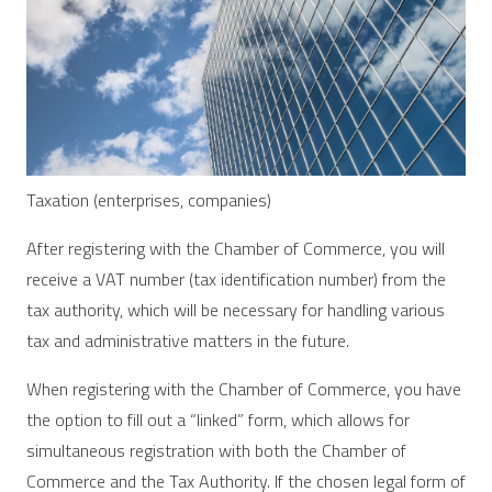
Taxation (enterprises, companies)
After registering with the Chamber of Commerce, you will
receive a VAT number (tax identification number) from the
tax authority, which will be necessary for handling various
tax and administrative matters in the future.
When registering with the Chamber of Commerce, you have
the option to fill out a “linked” form, which allows for
simultaneous registration with both the Chamber of
Commerce and the Tax Authority. If the chosen legal form of