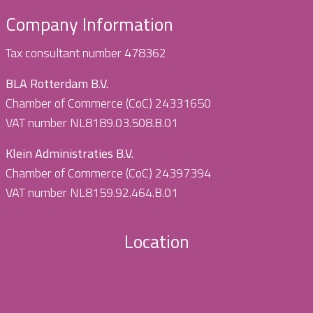
Company Information
Tax consultant number 478362
BLA Rotterdam B.V.
Chamber of Commerce (CoC) 24331650
VAT number NL8189.03.508.B.01
Klein Administraties B.V.
Chamber of Commerce (CoC) 24397394
VAT number NL8159.92.464.B.01
Location