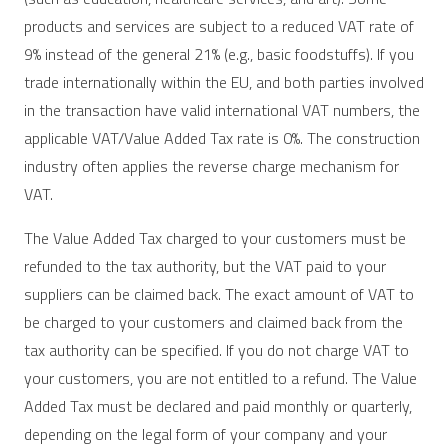
products and services are subject to a reduced VAT rate of
9% instead of the general 21% (e.g., basic foodstuffs). If you
trade internationally within the EU, and both parties involved
in the transaction have valid international VAT numbers, the
applicable VAT/Value Added Tax rate is 0%. The construction
industry often applies the reverse charge mechanism for
VAT.
The Value Added Tax charged to your customers must be
refunded to the tax authority, but the VAT paid to your
suppliers can be claimed back. The exact amount of VAT to
be charged to your customers and claimed back from the
tax authority can be specified. If you do not charge VAT to
your customers, you are not entitled to a refund. The Value
Added Tax must be declared and paid monthly or quarterly,
depending on the legal form of your company and your