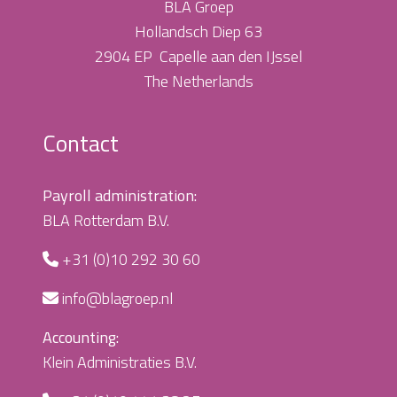
BLA Groep
Hollandsch Diep 63
2904 EP Capelle aan den IJssel
The Netherlands
Contact
Payroll administration:
BLA Rotterdam B.V.
+31 (0)10 292 30 60
info@blagroep.nl
Accounting:
Klein Administraties B.V.