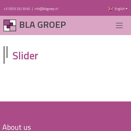
+31 (0)10 292 30 60
|
info@blagroep.nl
English
BLA GROEP
Slider
About us