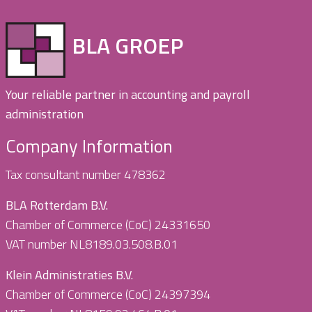
BLA GROEP
Your reliable partner in accounting and payroll
administration
Company Information
Tax consultant number 478362
BLA Rotterdam B.V.
Chamber of Commerce (CoC) 24331650
VAT number NL8189.03.508.B.01
Klein Administraties B.V.
Chamber of Commerce (CoC) 24397394