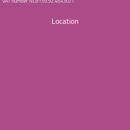
VAT number NL8159.92.464.B.01
Location